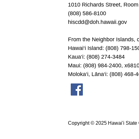
1010 Richards Street, Room
(808) 586-8100
hiscdd@doh.hawaii.gov
From the Neighbor Islands, ca
Hawai‘i Island: (808) 798-15
Kaua‘i: (808) 274-3484
Maui: (808) 984-2400, x681
Moloka‘i, Lāna‘i: (808) 468-
Copyright © 2025 Hawai'i State 