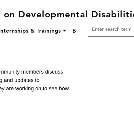
l on Developmental Disabiliti
Internships & Trainings ⏷
Bridging Aging & Disa
ommunity members discuss
ng and updates to
ey are working on to see how