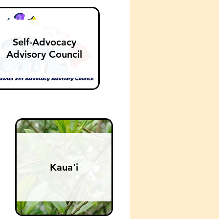
Self-Advocacy
Advisory Council
Kaua'i