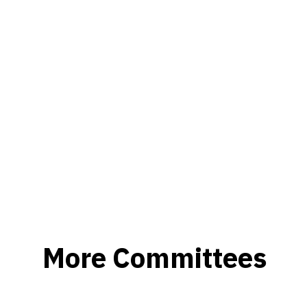
More Committees