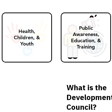
Public
Health,
Awareness,
Children, &
Education, &
Youth
Training
What is the
Developmenta
Council?