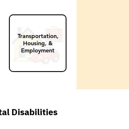
Transportation,
Housing, &
Employment
l Disabilities