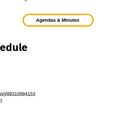
Agendas & Minutes
hedule
us/j/88310994153
3