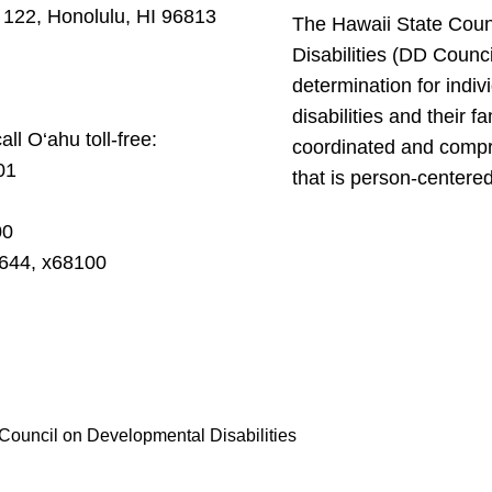
 122, Honolulu, HI 96813
The Hawaii State Coun
Disabilities (DD Counc
determination for indi
disabilities and their f
ll O‘ahu toll-free:
coordinated and compr
01
that is person-centered
00
4644, x68100
Council on Developmental Disabilities