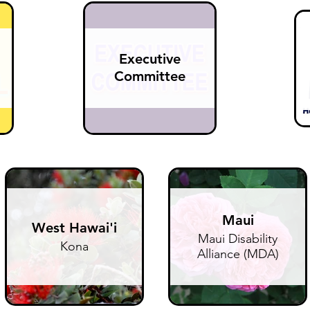
Executive
Committee
Maui
West Hawai'i
Maui Disability
Kona
Alliance (MDA)