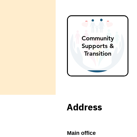
Community
Supports &
Transition
Address
Main office