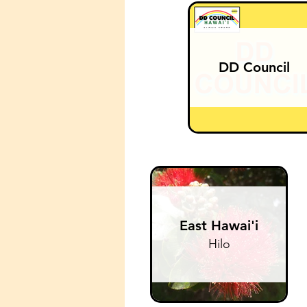
DD Council
East Hawai'i
Hilo