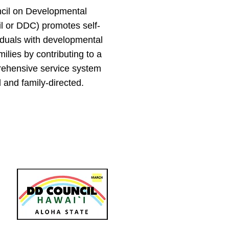
cil on Developmental
il or DDC) promotes self-
viduals with developmental
amilies by contributing to a
ehensive service system
 and family-directed.