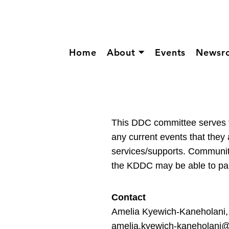
Home
About ⏷
Events
Newsr
This DDC committee serves
any current events that they 
services/supports. Communit
the KDDC may be able to parti
Contact
Amelia Kyewich-Kaneholani,
amelia.kyewich-kaneholani@