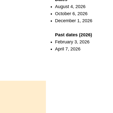
August 4, 2026
October 6, 2026
December 1, 2026
Past dates (2026)
February 3, 2026
April 7, 2026