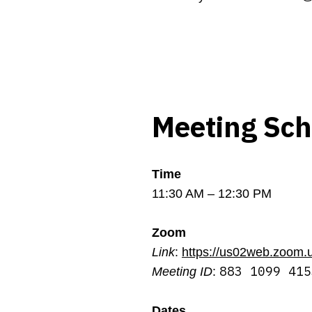
Meeting Sc
Time
11:30 AM – 12:30 PM
Zoom
Link
:
https://us02web.zoom.
883 1099 415
Meeting ID
:
Dates