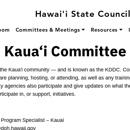
Hawai'i State Counci
oom
Committees & Meetings ⏷
Resources ⏷
Kaua‘i Committee
 the Kaua'i community — and is known as the KDDC. C
are planning, hosting, or attending, as well as any traini
y agencies also participate and give updates on what th
cipate in, or support, initiatives.
 Program Specialist – Kauai
doh.hawaii.gov