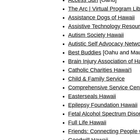
Access Surf
[Oahu]
The Arc | Virtual Program Li
Assistance Dogs of Hawaii
Assistive Technology Resour
Autism Society Hawaii
Autistic Self Advocacy Netw
Best Buddies
[Oahu and Mau
Brain Injury Association of H
Catholic Charities Hawai'i
Child & Family Service
Comprehensive Service Cen
Easterseals Hawaii
Epilepsy Foundation Hawaii
Fetal Alcohol Spectrum Diso
Full Life Hawaii
Friends: Connecting People 