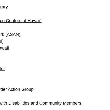
brary
ce Centers of Hawai'i
ork (ASAN)
i]
awaii
ter
rder Action Group
with Disabilities and Community Members