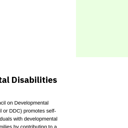
l Disabilities
cil on Developmental
il or DDC) promotes self-
viduals with developmental
amilies by contributing to a