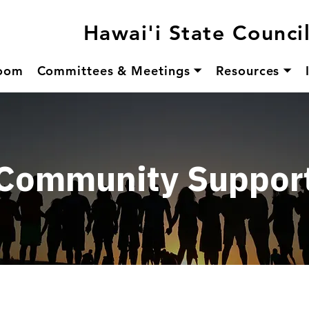
Hawai'i State Counci
oom
Committees & Meetings ⏷
Resources ⏷
Community Suppor