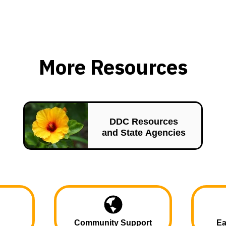
More Resources
DDC Resources
and State Agencies
Community Support
Ea