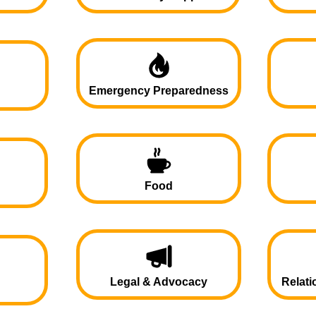
Emergency Preparedness
Food
Legal & Advocacy
Relati