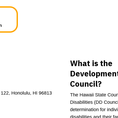
n
What is the
Developmenta
Council?
 122, Honolulu, HI 96813
The Hawaii State Coun
Disabilities (DD Counc
determination for indi
disabilities and their f