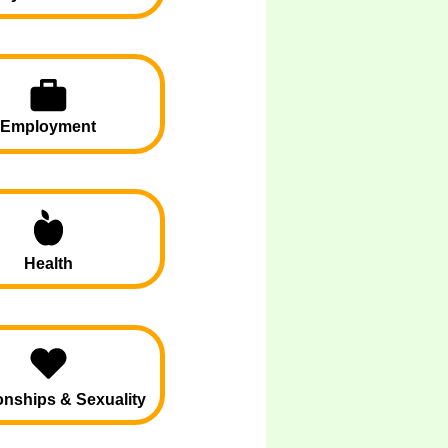
Employment
Health
onships & Sexuality