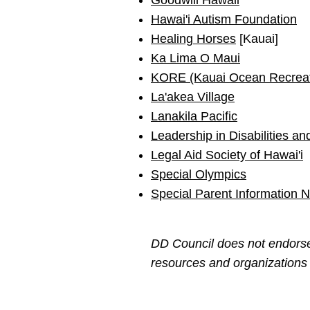
Goodwill Hawaii
Hawai'i Autism Foundation
Healing Horses
[Kauai]
Ka Lima O Maui
KORE (Kauai Ocean Recreat
La'akea Village
Lanakila Pacific
Leadership in Disabilities a
Legal Aid Society of Hawai'i
Special Olympics
Special Parent Information 
DD Council does not endorse 
resources and organizations t