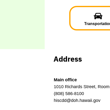
Transportatio
Address
Main office
1010 Richards Street, Room
(808) 586-8100
hiscdd@doh.hawaii.gov