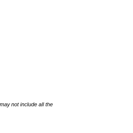
may not include all the