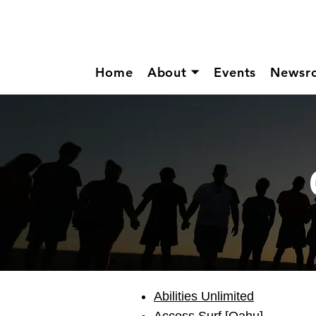
Home
About ⏷
Events
Newsr
Abilities Unlimited