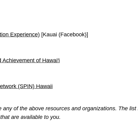
ion Experience)
[Kauai (Facebook)]
nd Achievement of Hawai'i
Network (SPIN) Hawaii
any of the above resources and organizations. The list 
hat are available to you.