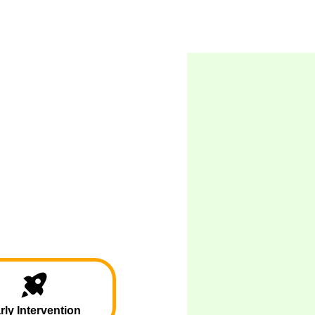
rly Intervention