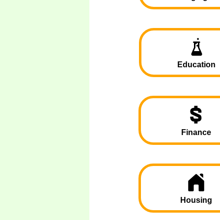
Education
Finance
Housing