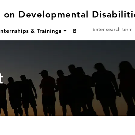
l on Developmental Disabiliti
Internships & Trainings ⏷
Bridging Aging & Disa
t