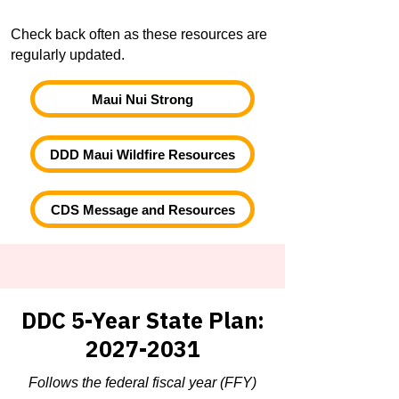
Check back often as these resources are
regularly updated.
Maui Nui Strong
DDD Maui Wildfire Resources
CDS Message and Resources
DDC 5-Year State Plan:
2027-2031
Follows the federal fiscal year (FFY)