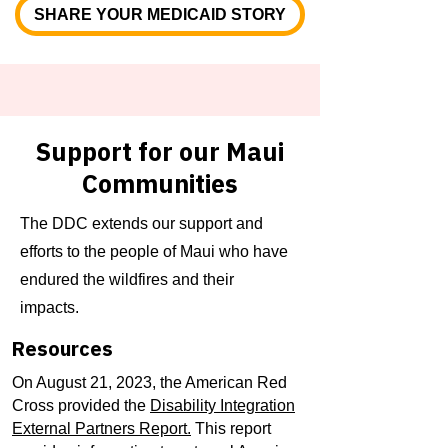
SHARE YOUR MEDICAID STORY
Support for our Maui
Communities​
The DDC extends our support and
efforts to the people of Maui who have
endured the wildfires and their
impacts.
Resources
On August 21, 2023, the American Red
Cross provided the
Disability Integration
External Partners Report.
This report