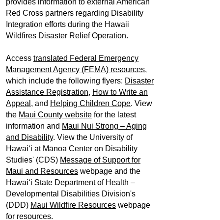
provides information to external American
Red Cross partners regarding Disability
Integration efforts during the Hawaii
Wildfires Disaster Relief Operation.
Access
translated Federal Emergency
Management Agency (FEMA) resources
,
which include the following flyers:
Disaster
Assistance Registration,
How to Write an
Appeal
, and
Helping Children Cope
. View
the
Maui County website
for the latest
information and
Maui Nui Strong – Aging
and Disability
. View the University of
Hawaiʻi at Mānoa Center on Disability
Studies' (CDS)
Message of Support for
Maui and Resources
webpage and the
Hawaiʻi State Department of Health –
Developmental Disabilities Division's
(DDD)
Maui Wildfire Resources
webpage
for resources.