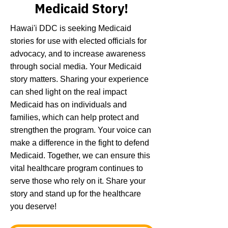
Medicaid Story!
Hawai'i DDC is seeking Medicaid
stories for use with elected officials for
advocacy, and to increase awareness
through social media. Your Medicaid
story matters. Sharing your experience
can shed light on the real impact
Medicaid has on individuals and
families, which can help protect and
strengthen the program. Your voice can
make a difference in the fight to defend
Medicaid. Together, we can ensure this
vital healthcare program continues to
serve those who rely on it. Share your
story and stand up for the healthcare
you deserve!