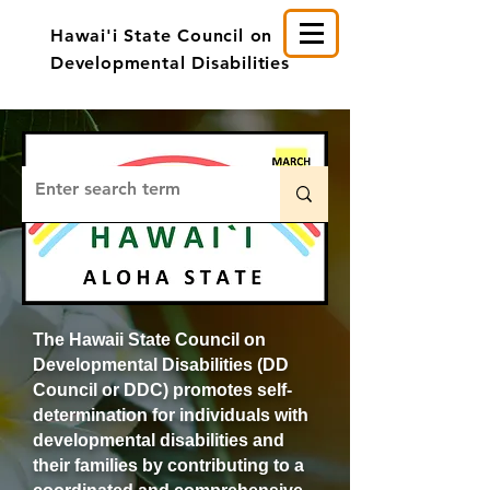
Hawai'i State Council on
Developmental Disabilities
The Hawaii State Council on
Developmental Disabilities (DD
Council or DDC) promotes self-
determination for individuals with
developmental disabilities and
their families by contributing to a