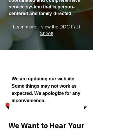
coordinated and comprehensive
service system that is person-
centered and family-directed.
Learn more –
view the DDC Fact
Sheet!
We are updating our website.
Some things may not work as
expected. We apologize for any
inconvenience.
We Want to Hear Your