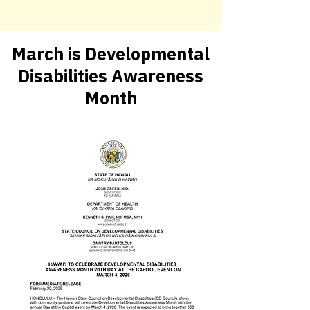
March is Developmental
Disabilities Awareness
Month