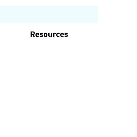
Resources
DDC Resources
and State
Agencies
Aging
Community Support
Early Intervention
Education